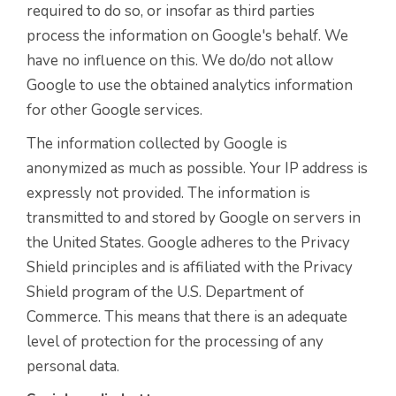
required to do so, or insofar as third parties
process the information on Google's behalf. We
have no influence on this. We do/do not allow
Google to use the obtained analytics information
for other Google services.
The information collected by Google is
anonymized as much as possible. Your IP address is
expressly not provided. The information is
transmitted to and stored by Google on servers in
the United States. Google adheres to the Privacy
Shield principles and is affiliated with the Privacy
Shield program of the U.S. Department of
Commerce. This means that there is an adequate
level of protection for the processing of any
personal data.