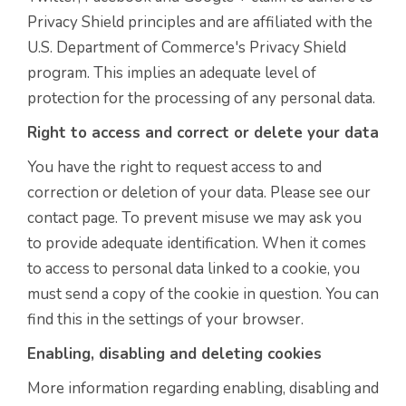
Privacy Shield principles and are affiliated with the
U.S. Department of Commerce's Privacy Shield
program. This implies an adequate level of
protection for the processing of any personal data.
Right to access and correct or delete your data
You have the right to request access to and
correction or deletion of your data. Please see our
contact page. To prevent misuse we may ask you
to provide adequate identification. When it comes
to access to personal data linked to a cookie, you
must send a copy of the cookie in question. You can
find this in the settings of your browser.
Enabling, disabling and deleting cookies
More information regarding enabling, disabling and