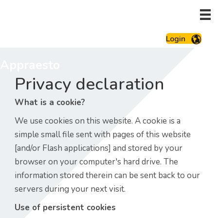
Login
Appraesto
Privacy declaration
What is a cookie?
We use cookies on this website. A cookie is a
simple small file sent with pages of this website
[and/or Flash applications] and stored by your
browser on your computer's hard drive. The
information stored therein can be sent back to our
servers during your next visit.
Use of persistent cookies