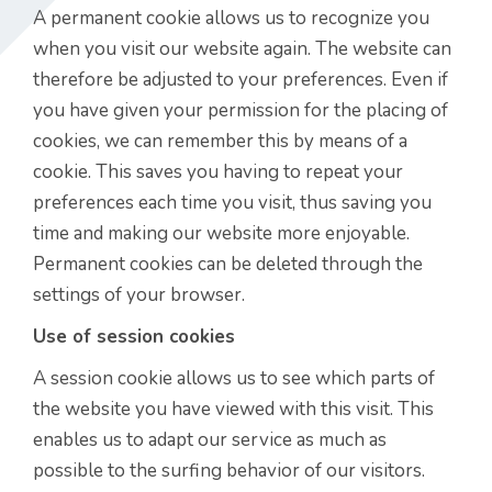
A permanent cookie allows us to recognize you
when you visit our website again. The website can
therefore be adjusted to your preferences. Even if
you have given your permission for the placing of
cookies, we can remember this by means of a
cookie. This saves you having to repeat your
preferences each time you visit, thus saving you
time and making our website more enjoyable.
Permanent cookies can be deleted through the
settings of your browser.
Use of session cookies
A session cookie allows us to see which parts of
the website you have viewed with this visit. This
enables us to adapt our service as much as
possible to the surfing behavior of our visitors.