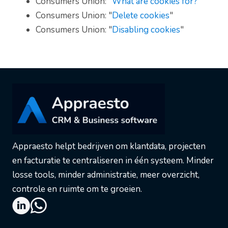
Consumers Union: "
What are cookies for?
"
Consumers Union: "
Delete cookies
"
Consumers Union: "
Disabling cookies
"
Appraesto helpt bedrijven om klantdata, projecten
en facturatie te centraliseren in één systeem. Minder
losse tools, minder administratie, meer overzicht,
controle en ruimte om te groeien.