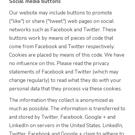
Social media buttons
Our website may include buttons to promote
("like") or share ("tweet") web pages on social
networks such as Facebook and Twitter. These
buttons work by means of pieces of code that
come from Facebook and Twitter respectively.
Cookies are placed by means of this code. We have
no influence on this. Please read the privacy
statements of Facebook and Twitter (which may
change regularly) to read what they do with your
personal data that they process via these cookies.
The information they collect is anonymized as
much as possible. The information is transferred to
and stored by Twitter, Facebook, Google + and
LinkedIn on servers in the United States. LinkedIn,
Twitter, Facebook and Google + claim to adhere to