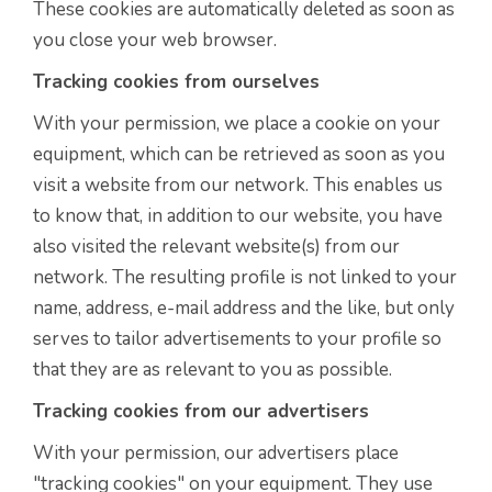
These cookies are automatically deleted as soon as
you close your web browser.
Tracking cookies from ourselves
With your permission, we place a cookie on your
equipment, which can be retrieved as soon as you
visit a website from our network. This enables us
to know that, in addition to our website, you have
also visited the relevant website(s) from our
network. The resulting profile is not linked to your
name, address, e-mail address and the like, but only
serves to tailor advertisements to your profile so
that they are as relevant to you as possible.
Tracking cookies from our advertisers
With your permission, our advertisers place
"tracking cookies" on your equipment. They use