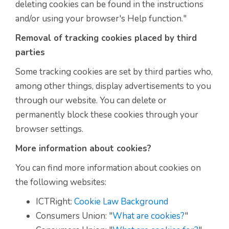
deleting cookies can be found in the instructions
and/or using your browser's Help function."
Removal of tracking cookies placed by third
parties
Some tracking cookies are set by third parties who,
among other things, display advertisements to you
through our website. You can delete or
permanently block these cookies through your
browser settings.
More information about cookies?
You can find more information about cookies on
the following websites:
ICTRight:
Cookie Law Background
Consumers Union: "
What are cookies?
"