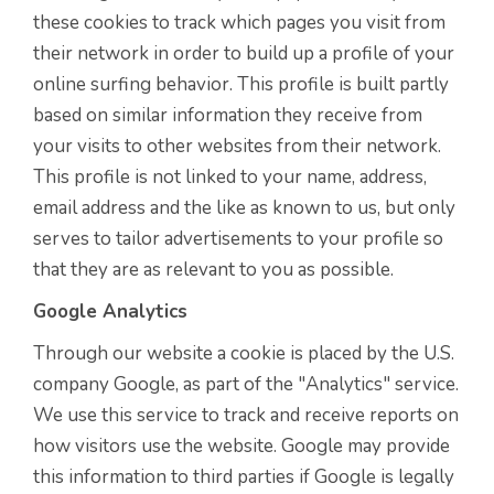
these cookies to track which pages you visit from
their network in order to build up a profile of your
online surfing behavior. This profile is built partly
based on similar information they receive from
your visits to other websites from their network.
This profile is not linked to your name, address,
email address and the like as known to us, but only
serves to tailor advertisements to your profile so
that they are as relevant to you as possible.
Google Analytics
Through our website a cookie is placed by the U.S.
company Google, as part of the "Analytics" service.
We use this service to track and receive reports on
how visitors use the website. Google may provide
this information to third parties if Google is legally