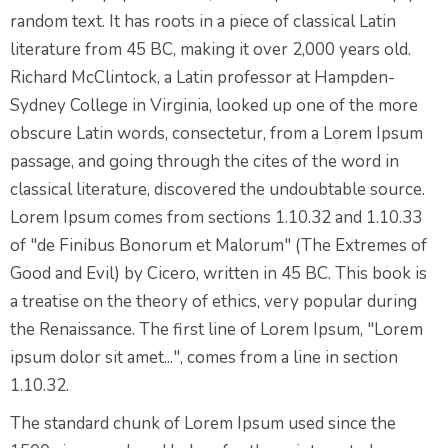
random text. It has roots in a piece of classical Latin
literature from 45 BC, making it over 2,000 years old.
Richard McClintock, a Latin professor at Hampden-
Sydney College in Virginia, looked up one of the more
obscure Latin words, consectetur, from a Lorem Ipsum
passage, and going through the cites of the word in
classical literature, discovered the undoubtable source.
Lorem Ipsum comes from sections 1.10.32 and 1.10.33
of "de Finibus Bonorum et Malorum" (The Extremes of
Good and Evil) by Cicero, written in 45 BC. This book is
a treatise on the theory of ethics, very popular during
the Renaissance. The first line of Lorem Ipsum, "Lorem
ipsum dolor sit amet...", comes from a line in section
1.10.32.
The standard chunk of Lorem Ipsum used since the