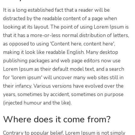
It is a long established fact that a reader will be
distracted by the readable content of a page when
looking at its layout. The point of using Lorem Ipsum is
that it has a more-or-less normal distribution of letters,
as opposed to using 'Content here, content here',
making it look like readable English. Many desktop
publishing packages and web page editors now use
Lorem Ipsum as their default model text, and a search
for 'lorem ipsum' will uncover many web sites still in
their infancy. Various versions have evolved over the
years, sometimes by accident, sometimes on purpose
(injected humour and the like).
Where does it come from?
Contrary to popular belief, Lorem Ipsum is not simply