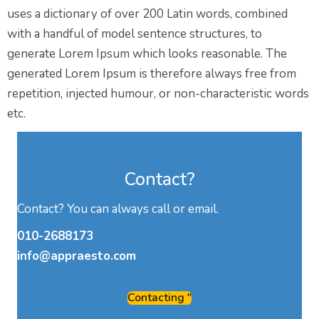
uses a dictionary of over 200 Latin words, combined
with a handful of model sentence structures, to
generate Lorem Ipsum which looks reasonable. The
generated Lorem Ipsum is therefore always free from
repetition, injected humour, or non-characteristic words
etc.
Contact?
Contact? You can always call or email.
010-2688173
info@appraesto.com
Contacting "