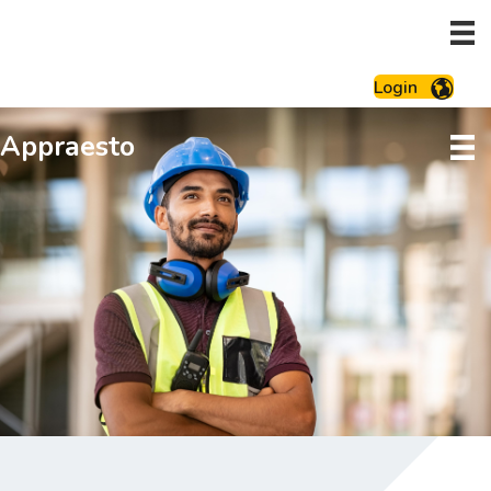
Login
Appraesto