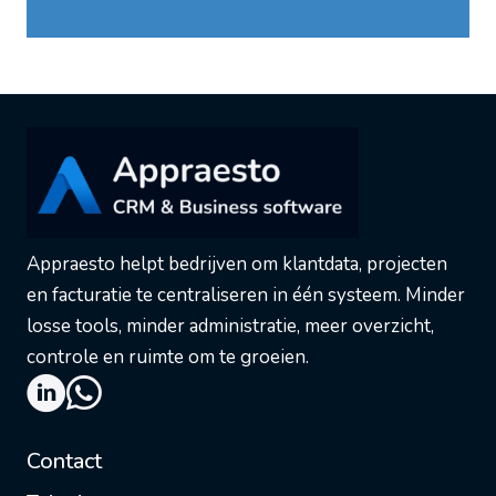
Appraesto helpt bedrijven om klantdata, projecten
en facturatie te centraliseren in één systeem. Minder
losse tools, minder administratie, meer overzicht,
controle en ruimte om te groeien.
Contact