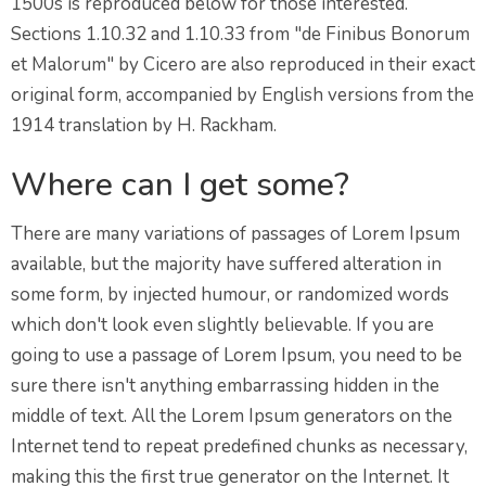
1500s is reproduced below for those interested.
Sections 1.10.32 and 1.10.33 from "de Finibus Bonorum
et Malorum" by Cicero are also reproduced in their exact
original form, accompanied by English versions from the
1914 translation by H. Rackham.
Where can I get some?
There are many variations of passages of Lorem Ipsum
available, but the majority have suffered alteration in
some form, by injected humour, or randomized words
which don't look even slightly believable. If you are
going to use a passage of Lorem Ipsum, you need to be
sure there isn't anything embarrassing hidden in the
middle of text. All the Lorem Ipsum generators on the
Internet tend to repeat predefined chunks as necessary,
making this the first true generator on the Internet. It