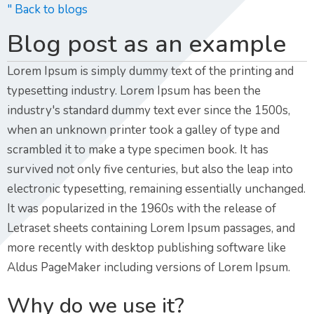
" Back to blogs
Blog post as an example
Lorem Ipsum is simply dummy text of the printing and
typesetting industry. Lorem Ipsum has been the
industry's standard dummy text ever since the 1500s,
when an unknown printer took a galley of type and
scrambled it to make a type specimen book. It has
survived not only five centuries, but also the leap into
electronic typesetting, remaining essentially unchanged.
It was popularized in the 1960s with the release of
Letraset sheets containing Lorem Ipsum passages, and
more recently with desktop publishing software like
Aldus PageMaker including versions of Lorem Ipsum.
Why do we use it?