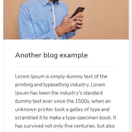
Another blog example
Lorem Ipsum is simply dummy text of the
printing and typesetting industry. Lorem
Ipsum has been the industry's standard
dummy text ever since the 1500s, when an
unknown printer took a galley of type and
scrambled it to make a type specimen book. It
has survived not only five centuries, but also