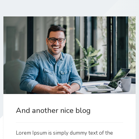
And another nice blog
Lorem Ipsum is simply dummy text of the