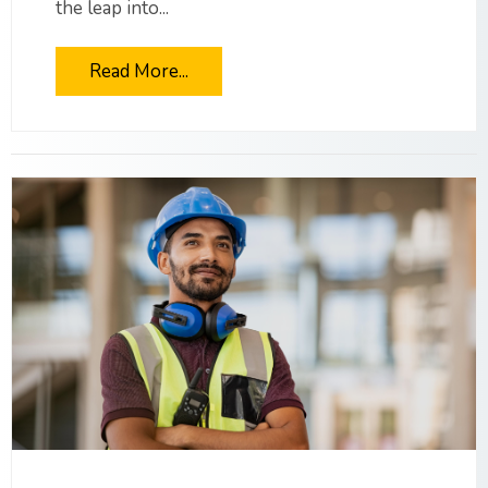
the leap into...
Read More...