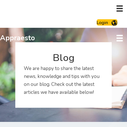
Login
Appraesto
Blog
We are happy to share the latest
news, knowledge and tips with you
on our blog. Check out the latest
articles we have available below!