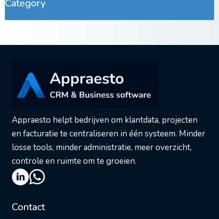
Category
Appraesto helpt bedrijven om klantdata, projecten
en facturatie te centraliseren in één systeem. Minder
losse tools, minder administratie, meer overzicht,
controle en ruimte om te groeien.
Contact