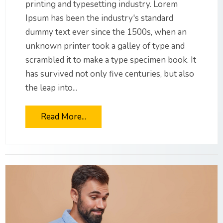
printing and typesetting industry. Lorem
Ipsum has been the industry's standard
dummy text ever since the 1500s, when an
unknown printer took a galley of type and
scrambled it to make a type specimen book. It
has survived not only five centuries, but also
the leap into...
Read More...