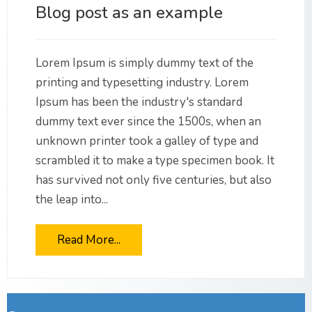
Blog post as an example
Lorem Ipsum is simply dummy text of the
printing and typesetting industry. Lorem
Ipsum has been the industry's standard
dummy text ever since the 1500s, when an
unknown printer took a galley of type and
scrambled it to make a type specimen book. It
has survived not only five centuries, but also
the leap into...
Read More...