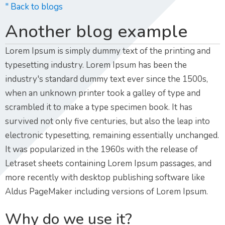
" Back to blogs
Another blog example
Lorem Ipsum is simply dummy text of the printing and
typesetting industry. Lorem Ipsum has been the
industry's standard dummy text ever since the 1500s,
when an unknown printer took a galley of type and
scrambled it to make a type specimen book. It has
survived not only five centuries, but also the leap into
electronic typesetting, remaining essentially unchanged.
It was popularized in the 1960s with the release of
Letraset sheets containing Lorem Ipsum passages, and
more recently with desktop publishing software like
Aldus PageMaker including versions of Lorem Ipsum.
Why do we use it?