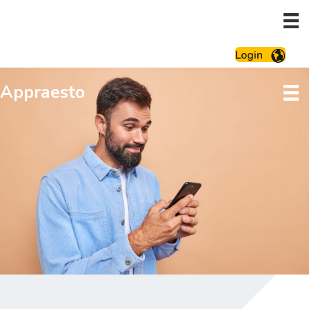
Login
Appraesto