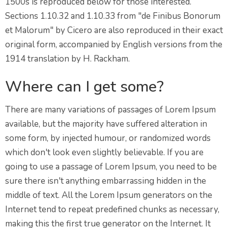
1500s is reproduced below for those interested.
Sections 1.10.32 and 1.10.33 from "de Finibus Bonorum
et Malorum" by Cicero are also reproduced in their exact
original form, accompanied by English versions from the
1914 translation by H. Rackham.
Where can I get some?
There are many variations of passages of Lorem Ipsum
available, but the majority have suffered alteration in
some form, by injected humour, or randomized words
which don't look even slightly believable. If you are
going to use a passage of Lorem Ipsum, you need to be
sure there isn't anything embarrassing hidden in the
middle of text. All the Lorem Ipsum generators on the
Internet tend to repeat predefined chunks as necessary,
making this the first true generator on the Internet. It