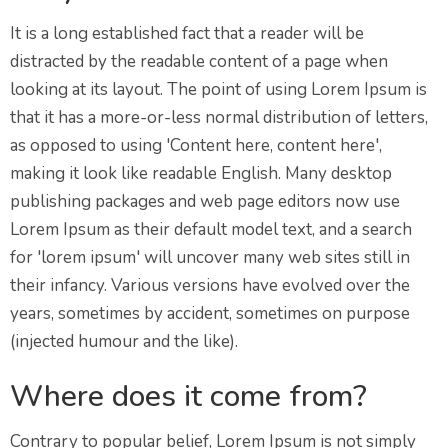
It is a long established fact that a reader will be
distracted by the readable content of a page when
looking at its layout. The point of using Lorem Ipsum is
that it has a more-or-less normal distribution of letters,
as opposed to using 'Content here, content here',
making it look like readable English. Many desktop
publishing packages and web page editors now use
Lorem Ipsum as their default model text, and a search
for 'lorem ipsum' will uncover many web sites still in
their infancy. Various versions have evolved over the
years, sometimes by accident, sometimes on purpose
(injected humour and the like).
Where does it come from?
Contrary to popular belief, Lorem Ipsum is not simply