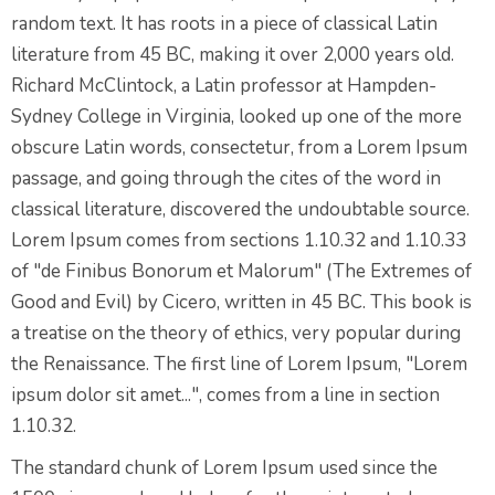
random text. It has roots in a piece of classical Latin
literature from 45 BC, making it over 2,000 years old.
Richard McClintock, a Latin professor at Hampden-
Sydney College in Virginia, looked up one of the more
obscure Latin words, consectetur, from a Lorem Ipsum
passage, and going through the cites of the word in
classical literature, discovered the undoubtable source.
Lorem Ipsum comes from sections 1.10.32 and 1.10.33
of "de Finibus Bonorum et Malorum" (The Extremes of
Good and Evil) by Cicero, written in 45 BC. This book is
a treatise on the theory of ethics, very popular during
the Renaissance. The first line of Lorem Ipsum, "Lorem
ipsum dolor sit amet...", comes from a line in section
1.10.32.
The standard chunk of Lorem Ipsum used since the