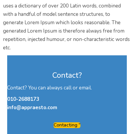
uses a dictionary of over 200 Latin words, combined
with a handful of model sentence structures, to
generate Lorem Ipsum which looks reasonable. The
generated Lorem Ipsum is therefore always free from
repetition, injected humour, or non-characteristic words
etc.
Contact?
Contact? You can always call or email.
010-2688173
info@appraesto.com
Contacting "