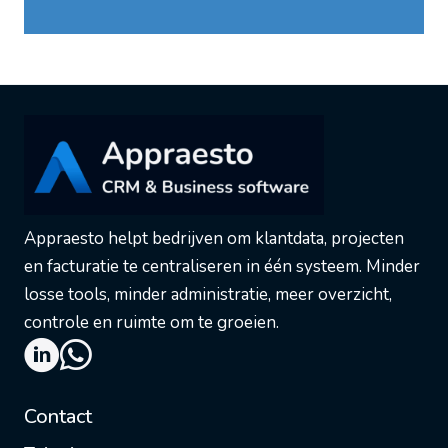
Appraesto helpt bedrijven om klantdata, projecten
en facturatie te centraliseren in één systeem. Minder
losse tools, minder administratie, meer overzicht,
controle en ruimte om te groeien.
Contact